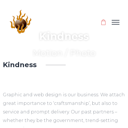
Kindness
Motion / Photo
Kindness
Inspiration for every day
Graphic and web design is our business. We attach
great importance to ‘craftsmanship’, but also to
service and prompt delivery. Our past partners –
whether they be the government, trend-setting