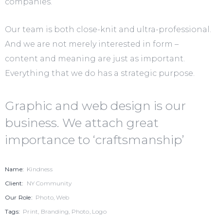
companies.
Our team is both close-knit and ultra-professional.
And we are not merely interested in form –
content and meaning are just as important.
Everything that we do has a strategic purpose.
Graphic and web design is our
business. We attach great
importance to ‘craftsmanship’
Name:
Kindness
Client:
NY Community
Our Role:
Photo, Web
Tags:
Print, Branding, Photo, Logo