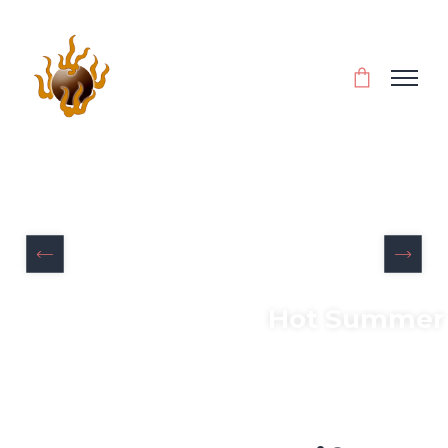
Hot Summer