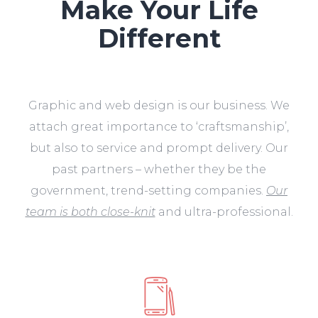
Make Your Life
Different
Graphic and web design is our business. We
attach great importance to ‘craftsmanship’,
but also to service and prompt delivery. Our
past partners – whether they be the
government, trend-setting companies.
Our
team is both close-knit
and ultra-professional.