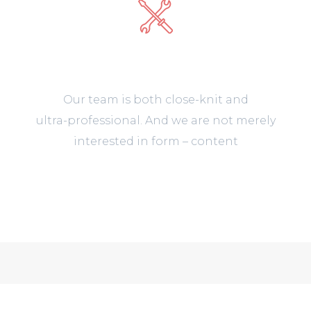
Support 24/7
Our team is both close-knit and
ultra-professional. And we are not merely
interested in form – content