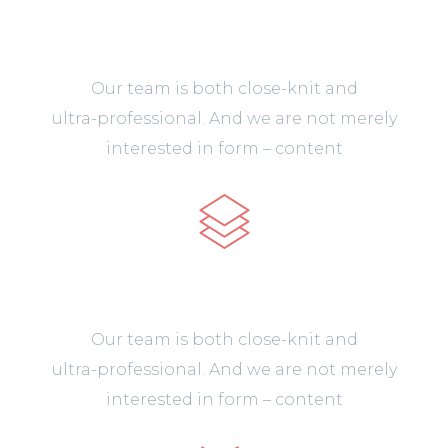
Mobile Apps
Our team is both close-knit and
ultra-professional. And we are not merely
interested in form – content
Unique Design
Our team is both close-knit and
ultra-professional. And we are not merely
interested in form – content