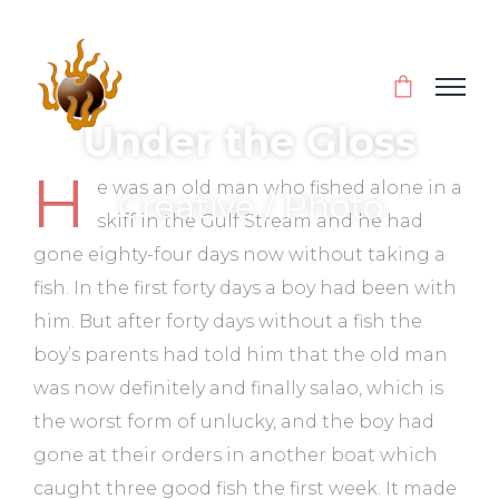
Under the Gloss
H
e was an old man who fished alone in a
Creative / Photo
skiff in the Gulf Stream and he had
gone eighty-four days now without taking a
fish. In the first forty days a boy had been with
him. But after forty days without a fish the
boy’s parents had told him that the old man
was now definitely and finally salao, which is
the worst form of unlucky, and the boy had
gone at their orders in another boat which
caught three good fish the first week. It made