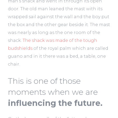
man’s shack and went in through its open
door. The old man leaned the mast with its
wrapped sail against the wall and the boy put
the box and the other gear beside it. The mast
was nearly as long as the one room of the
shack.
The shack was made of the tough
budshields
of the royal palm which are called
guano and in it there was a bed, a table, one
chair.
This is one of those
moments when we are
influencing the future.