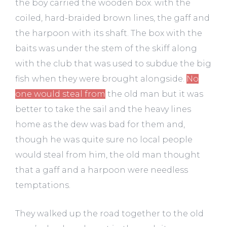
the boy carried the wooden box. with the
coiled, hard-braided brown lines, the gaff and
the harpoon with its shaft. The box with the
baits was under the stem of the skiff along
with the club that was used to subdue the big
fish when they were brought alongside.
No
one would steal from
the old man but it was
better to take the sail and the heavy lines
home as the dew was bad for them and,
though he was quite sure no local people
would steal from him, the old man thought
that a gaff and a harpoon were needless
temptations.
They walked up the road together to the old