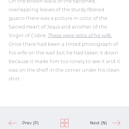
On the brown walls of the flattened,
overlapping leaves of the sturdy fibered
guano there was a picture in color of the
Sacred Heart of Jesus and another of the
Virgin of Cobre.
These were relics of his wife.
Once there had been a tinted photograph of
his wife on the wall but he had taken it down
because it made him too lonely to see it and it
was on the shelf in the corner under his clean
shirt.
Prev (P)
Next (N)