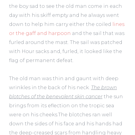
the boy sad to see the old man come in each
day with his skiff empty and he always went
down to help him carry either the coiled
lines
or the gaff and harpoon
and the sail that was
furled around the mast. The sail was patched
with Hour sacks and, furled, it looked like the
flag of permanent defeat.
The old man was thin and gaunt with deep
wrinkles in the back of his neck.
The brown
blotches of the benevolent skin cancer
the sun
brings from its eflection on the tropic sea
were on his cheeks.The blotches ran well
down the sides of his face and his hands had
the deep-creased scars from handling heavy