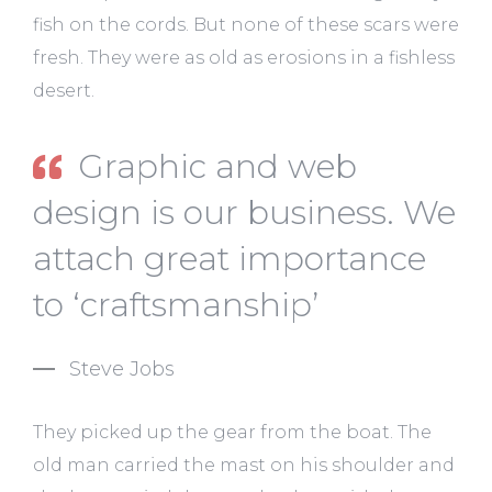
fish on the cords. But none of these scars were
fresh. They were as old as erosions in a fishless
desert.
Graphic and web
design is our business. We
attach great importance
to ‘craftsmanship’
Steve Jobs
They picked up the gear from the boat. The
old man carried the mast on his shoulder and