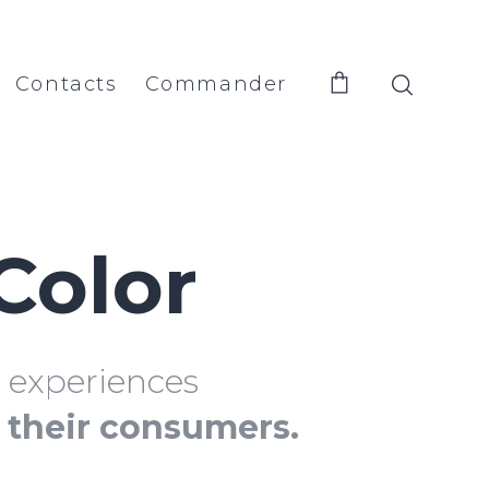
Contacts
Commander
Color
d experiences
f their consumers.