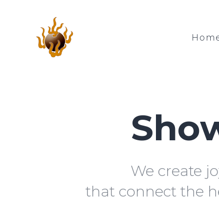
Hom
Show
We create jo
that connect the h