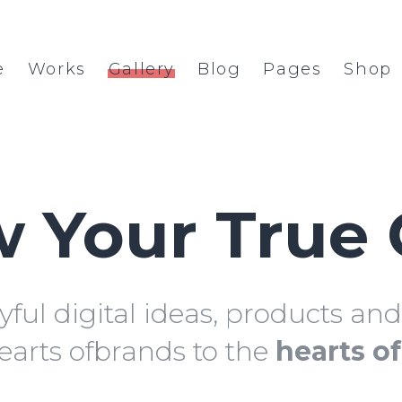
e
Works
Gallery
Blog
Pages
Shop
 Your True 
yful digital ideas, products an
earts ofbrands to the
hearts o