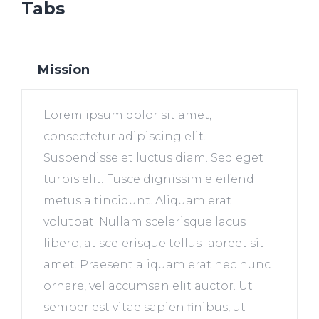
Tabs
Mission
Lorem ipsum dolor sit amet,
consectetur adipiscing elit.
Suspendisse et luctus diam. Sed eget
turpis elit. Fusce dignissim eleifend
metus a tincidunt. Aliquam erat
volutpat. Nullam scelerisque lacus
libero, at scelerisque tellus laoreet sit
amet. Praesent aliquam erat nec nunc
ornare, vel accumsan elit auctor. Ut
semper est vitae sapien finibus, ut