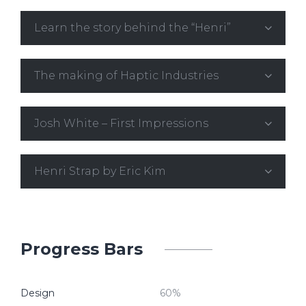
Learn the story behind the “Henri”
The making of Haptic Industries
Josh White – First Impressions
Henri Strap by Eric Kim
Progress Bars
Design