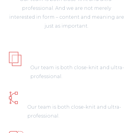
professional. And we are not merely
interested in form – content and meaning are
just as important.
UI/UX
Our team is both close-knit and ultra-
professional.
Design & Prototype
Our team is both close-knit and ultra-
professional.