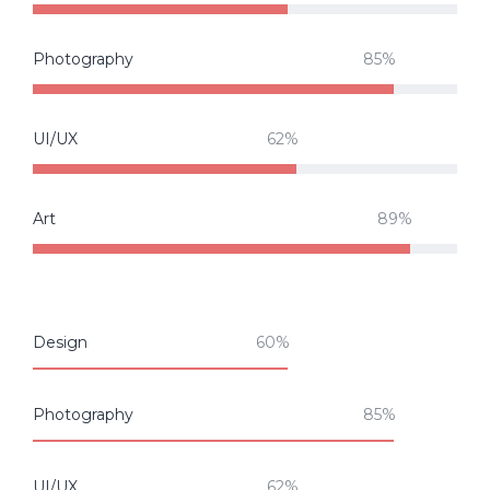
Photography
UI/UX
Art
Design
Photography
UI/UX