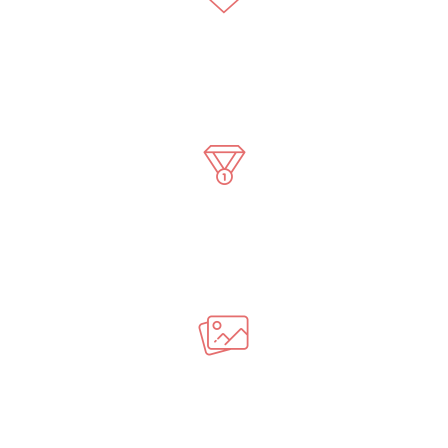
7946
Best Followers
35
Awards Winning
8203
Photos Taken