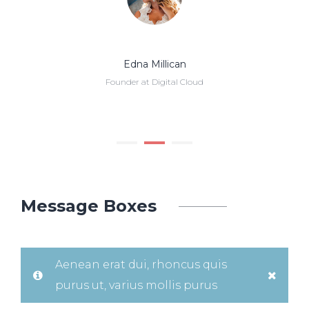
Edna Millican
Founder at Digital Cloud
Message Boxes
Aenean erat dui, rhoncus quis
purus ut, varius mollis purus