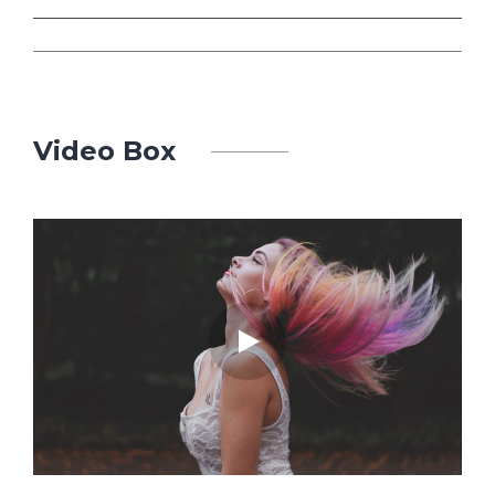
Video Box