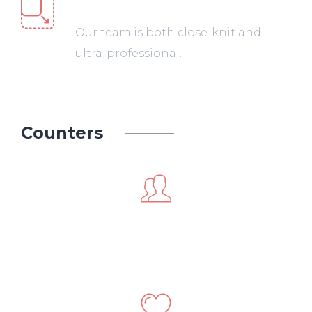
Web Development
Our team is both close-knit and
ultra-professional.
Counters
241
Happy Customers