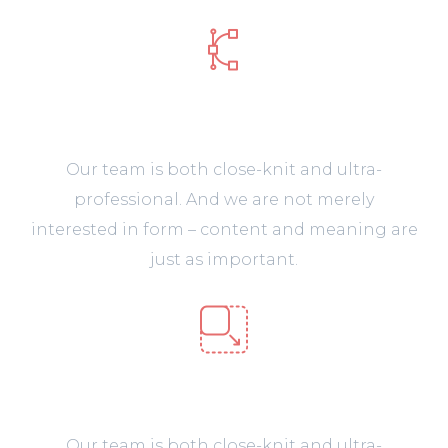
Design & Prototype
Our team is both close-knit and ultra-
professional. And we are not merely
interested in form – content and meaning are
just as important.
Web Development
Our team is both close-knit and ultra-