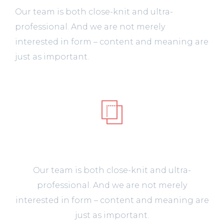
Our team is both close-knit and ultra-
professional. And we are not merely
interested in form – content and meaning are
just as important.
UI/UX
Our team is both close-knit and ultra-
professional. And we are not merely
interested in form – content and meaning are
just as important.