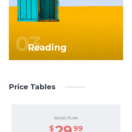
Graphic and web design is our business.
We attach great importance to
‘craftsmanship’, but also to service and
prompt delivery.
03
Reading
Price Tables
BASIC PLAN
29
$
99