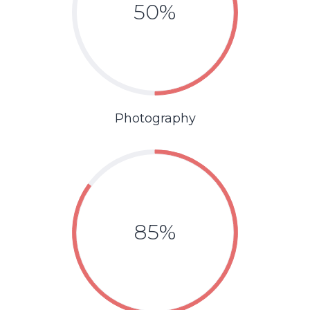
50%
Photography
85%