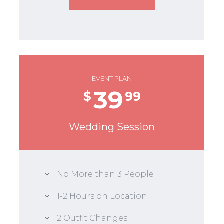
EVENT PLAN
39
$
99
Wedding Session
No More than 3 People
1-2 Hours on Location
2 Outfit Changes