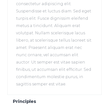
consectetur adipiscing elit.
Suspendisse et luctus diam. Sed eget
turpis elit. Fusce dignissim eleifend
metus a tincidunt. Aliquam erat
volutpat. Nullam scelerisque lacus
libero, at scelerisque tellus laoreet sit
amet. Praesent aliquam erat nec
nunc ornare, vel accumsan elit
auctor. Ut semper est vitae sapien
finibus, ut accumsan elit efficitur. Sed
condimentum molestie purus, in
sagittis semper est vitae.
Principles