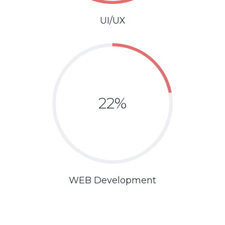
UI/UX
22%
WEB Development