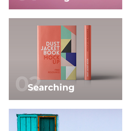
prompt delivery.
‘craftsmanship’, but also to service and
We attach great importance to
Graphic and web design is our business.
02
Searching