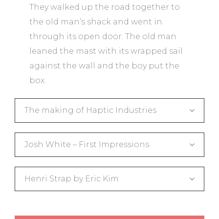
They walked up the road together to
the old man’s shack and went in
through its open door. The old man
leaned the mast with its wrapped sail
against the wall and the boy put the
box.
The making of Haptic Industries
Josh White – First Impressions
Henri Strap by Eric Kim