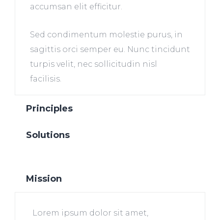
accumsan elit efficitur.
Sed condimentum molestie purus, in
sagittis orci semper eu. Nunc tincidunt
turpis velit, nec sollicitudin nisl
facilisis.
Principles
Solutions
Mission
Lorem ipsum dolor sit amet,