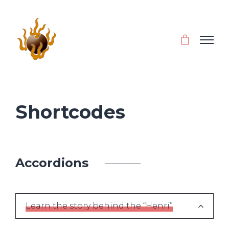
Shortcodes
Accordions
Learn the story behind the “Henri”