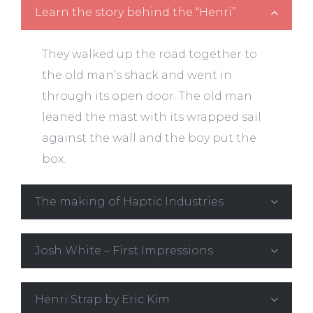
Learn the story behind the “Henri”
They walked up the road together to
the old man’s shack and went in
through its open door. The old man
leaned the mast with its wrapped sail
against the wall and the boy put the
box.
The making of Haptic Industries
Josh White – First Impressions
Henri Strap by Eric Kim