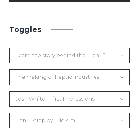
Toggles
Learn the story behind the “Henri”
The making of Haptic Industries
Josh White – First Impressions
Henri Strap by Eric Kim