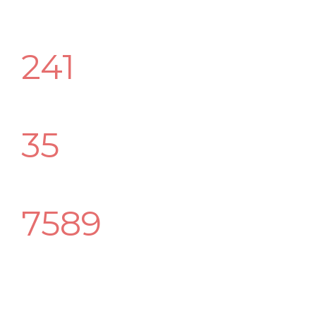
241
Happy Customers
35
Awwards Winning
7589
Best Followers