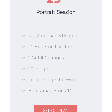
Portrait Session
No More than 3 People
1-2 Hours on Location
2 Outfit Changes
20 Images
Lo-res Images for Web
Hi-res Images on CD
SELECT PLAN