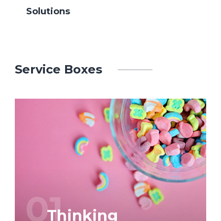
Solutions
Service Boxes
Graphic and web design is our business.
We attach great importance to
‘craftsmanship’, but also to service and
prompt delivery.
01
Thinking