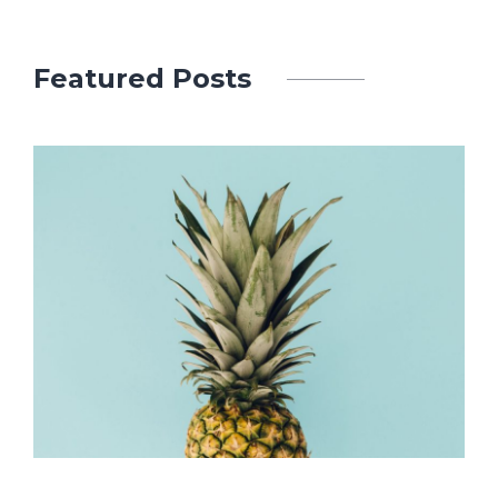
Featured Posts