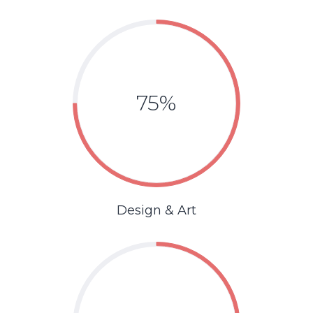
75%
Design & Art