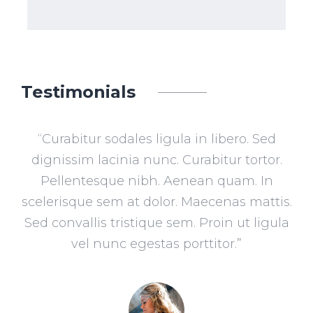
Testimonials
th
“Curabitur sodales ligula in libero. Sed
“L
 The
dignissim lacinia nunc. Curabitur tortor.
ad
in
Pellentesque nibh. Aenean quam. In
li
n on
scelerisque sem at dolor. Maecenas mattis.
n
Sed convallis tristique sem. Proin ut ligula
i
his
vel nunc egestas porttitor.”