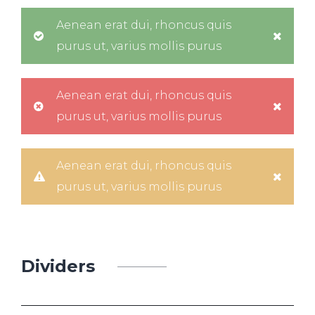
Aenean erat dui, rhoncus quis
purus ut, varius mollis purus
Aenean erat dui, rhoncus quis
purus ut, varius mollis purus
Aenean erat dui, rhoncus quis
purus ut, varius mollis purus
Dividers