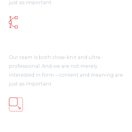
just as important.
Design & Prototype
Our team is both close-knit and ultra-
professional. And we are not merely
interested in form – content and meaning are
just as important.
Web Development