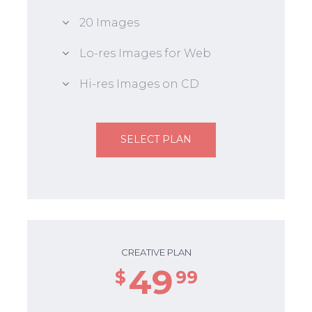
20 Images
Lo-res Images for Web
Hi-res Images on CD
SELECT PLAN
CREATIVE PLAN
49
$
99