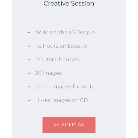
Creative Session
No More than 3 People
1-2 Hours on Location
2 Outfit Changes
20 Images
Lo-res Images for Web
Hi-res Images on CD
SELECT PLAN