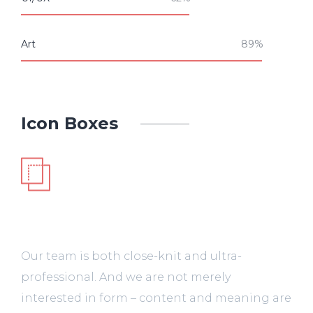
Art
Icon Boxes
UI/UX
Our team is both close-knit and ultra-
professional. And we are not merely
interested in form – content and meaning are